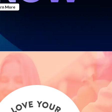
arn More