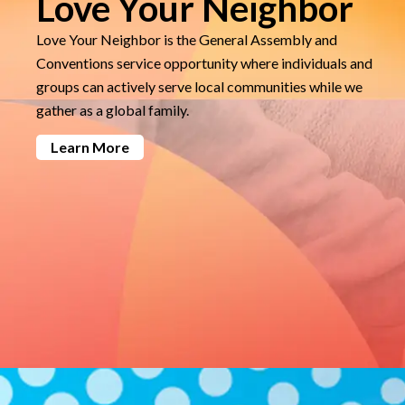
Love Your Neighbor
Love Your Neighbor is the General Assembly and
Conventions service opportunity where individuals and
groups can actively serve local communities while we
gather as a global family.
Learn More