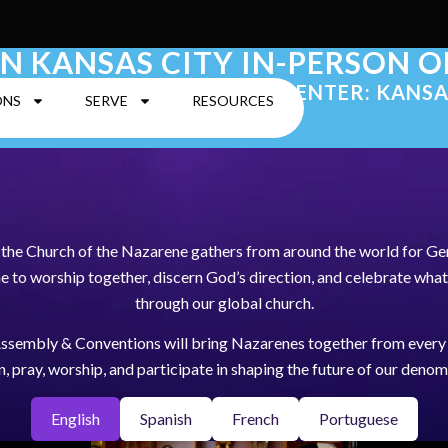
IN KANSAS CITY IN-PERSON 
| KANSAS CITY CONVENTION CENTER: KANSA
ONS
SERVE
RESOURCES
, the Church of the Nazarene gathers from around the world for G
to worship together, discern God’s direction, and celebrate what
through our global church.
ssembly & Conventions will bring Nazarenes together from every 
en, pray, worship, and participate in shaping the future of our denom
English
Spanish
French
Portuguese