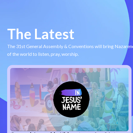
The Latest
The 31st General Assembly & Conventions will bring Nazarene
of the world to listen, pray, worship.