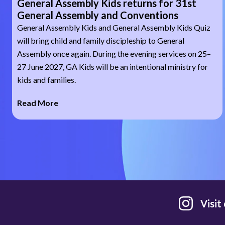
General Assembly Kids returns for 31st
General Assembly and Conventions
General Assembly Kids and General Assembly Kids Quiz
will bring child and family discipleship to General
Assembly once again. During the evening services on 25–
27 June 2027, GA Kids will be an intentional ministry for
kids and families.
Read More
Visit