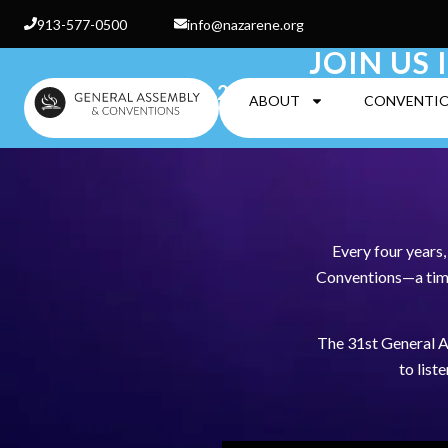
913-577-0500
info@nazarene.org
JOIN US 
25 June-2 July 2027 
ABOUT
CONVENTI
Every four years
Conventions—a time 
The 31st General A
to list