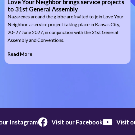
Love Your Neighbor brings service projects
to 31st General Assembly
Nazarenes around the globe are invited to join Love Your
Neighbor, a service project taking place in Kansas City,
20–27 June 2027, in conjunction with the 31st General
Assembly and Conventions.
Read More
 our Instagram
Visit our Facebook
Visit 