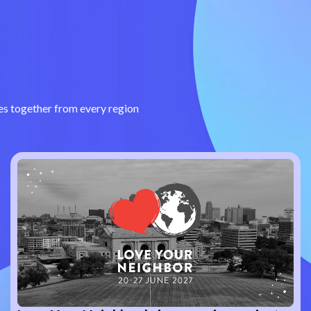
s together from every region