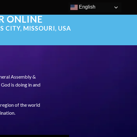
English
OR ONLINE
S CITY, MISSOURI, USA
eneral Assembly &
 God is doing in and
region of the world
ination.