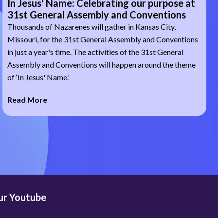
In Jesus' Name: Celebrating our purpose at
31st General Assembly and Conventions
Thousands of Nazarenes will gather in Kansas City,
Missouri, for the 31st General Assembly and Conventions
in just a year's time. The activities of the 31st General
Assembly and Conventions will happen around the theme
of ‘In Jesus' Name.’
Read More
our Youtube